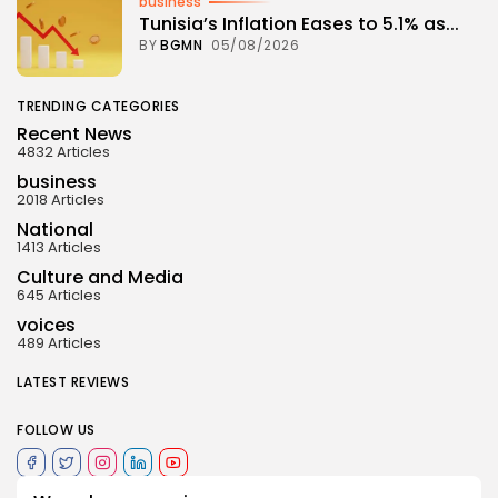
business
Tunisia’s Inflation Eases to 5.1% as...
BY
BGMN
05/08/2026
TRENDING CATEGORIES
Recent News
4832 Articles
business
2018 Articles
National
1413 Articles
Culture and Media
645 Articles
voices
489 Articles
LATEST REVIEWS
FOLLOW US