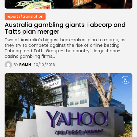
TRENDING CATEGORIES
reports/translation
Recent News
Australia gambling giants Tabcorp and
4832 Articles
Tatts plan merger
business
2018 Articles
Two of Australia’s biggest bookmakers plan to merge, as
they try to compete against the rise of online betting.
National
Tabcorp and Tatts Group – the country’s largest non-
1413 Articles
casino gambling firms...
Culture and Media
645 Articles
BY
BGMN
20/10/2016
voices
489 Articles
LATEST REVIEWS
FOLLOW US