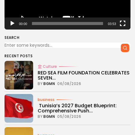
00:00
03:53
SEARCH
RECENT POSTS
Culture
RED SEA FILM FOUNDATION CELEBRATES
SEVEN...
BY
BGMN
06/08/2026
business
Tunisia’s 2027 Budget Blueprint:
Comprehensive Push...
BY
BGMN
05/08/2026