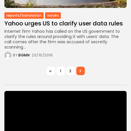
reports/translation
voices
Yahoo urges US to clarify user data rules
Internet firm Yahoo has called on the US government to
clarify the rules around providing it with users’ data. The
call comes after the firm was accused of secretly
scanning...
BY
BGMN
20/10/2016
1
2
3
Video
Player