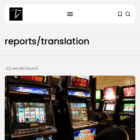
SEARCH
reports/translation
RECENT POSTS
Culture
RED SEA FILM FOUNDATION
22 results found
CELEBRATES SEVEN...
business
Tunisia’s 2027 Budget Blueprint:
Comprehensive Push...
business
Tunisia’s Inflation Eases to 5.1%
as...