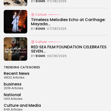
BY
BGMN
07/08/2026
Culture
Timeless Melodies Echo at Carthage:
Mayada...
BY
BGMN
07/08/2026
Culture
RED SEA FILM FOUNDATION CELEBRATES
SEVEN...
BY
BGMN
06/08/2026
TRENDING CATEGORIES
Recent News
4832 Articles
business
2019 Articles
National
1413 Articles
Culture and Media
646 Articles