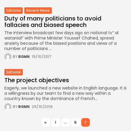
Editorial
Recent News
Duty of many politicians to avoid
fallacies and biased speech
The interview broadcast few days ago on national tv” al
watania1” with Prime Minister Youssef Chahed, spread
anxiety because of the biased positions and views of a
number of politicians ...
BY
BGMN
15/10/2017
Editorial
The project objectives
Eagerly, we launched a new website in English language. It is
a willingness by our team to find a new way within a
country known by the dominance of French...
BY
BGMN
25/10/2016
1
…
6
7