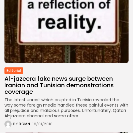
Culture
RED SEA FILM FOUNDATION
CELEBRATES SEVEN...
TRENDING CATEGORIES
Recent News
4832 Articles
business
2019 Articles
National
1413 Articles
Editorial
Culture and Media
Al-jazeera fake news surge between
646 Articles
Iranian and Tunisian demonstrations
voices
coverage
489 Articles
The latest unrest which erupted in Tunisia revealed the
LATEST REVIEWS
way some foreign media handled these painful events with
all prejudice and malicious purposes. Unfortunately, Qatari
FOLLOW US
Al-jazeera channel and some other...
BY
BGMN
16/01/2018