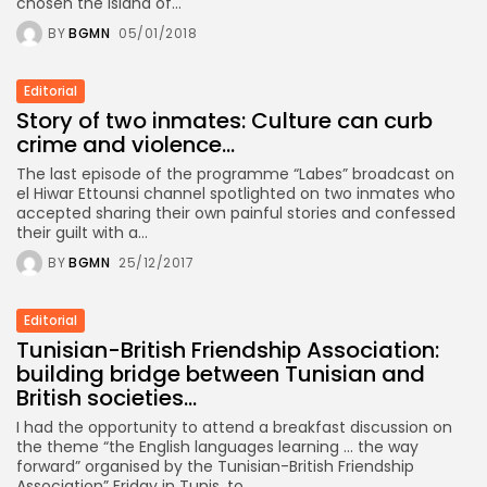
chosen the island of...
BY
BGMN
05/01/2018
Editorial
Story of two inmates: Culture can curb
crime and violence...
The last episode of the programme “Labes” broadcast on
el Hiwar Ettounsi channel spotlighted on two inmates who
accepted sharing their own painful stories and confessed
their guilt with a...
BY
BGMN
25/12/2017
Editorial
Tunisian-British Friendship Association:
building bridge between Tunisian and
British societies...
I had the opportunity to attend a breakfast discussion on
the theme “the English languages learning … the way
forward” organised by the Tunisian-British Friendship
Association” Friday in Tunis, to...