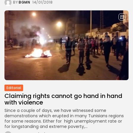
BY
BGMN
14/01/2018
Editorial
Claiming rights cannot go hand in hand
with violence
Since a couple of days, we have witnessed some
demonstrations which erupted in many Tunisians regions
for some reasons. Either for high unemployment rate or
for longstanding and extreme poverty,...