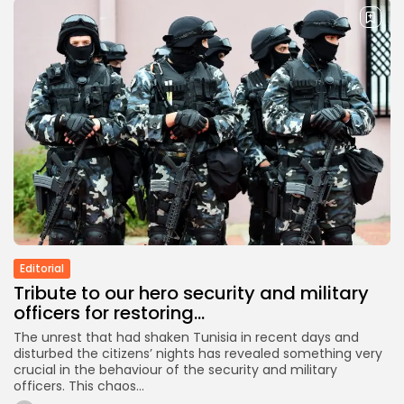
Editorial
Tribute to our hero security and military
officers for restoring...
The unrest that had shaken Tunisia in recent days and
disturbed the citizens’ nights has revealed something very
crucial in the behaviour of the security and military
officers. This chaos...