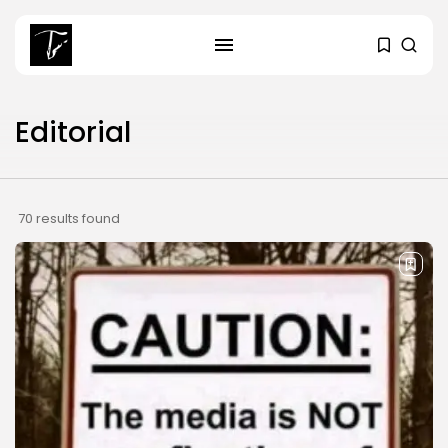
Editorial
SEARCH
RECENT POSTS
70 results found
business
Tunisia’s Tourism Revenues Soar
to Record...
Culture
Timeless Melodies Echo at
Carthage: Mayada...