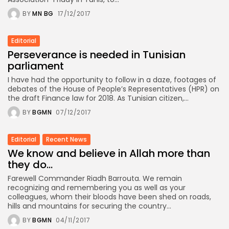
BY
MN BG
17/12/2017
Editorial
Perseverance is needed in Tunisian
parliament
I have had the opportunity to follow in a daze, footages of
debates of the House of People’s Representatives (HPR) on
the draft Finance law for 2018. As Tunisian citizen,...
BY
BGMN
07/12/2017
Editorial
Recent News
We know and believe in Allah more than
they do…
Farewell Commander Riadh Barrouta. We remain
recognizing and remembering you as well as your
colleagues, whom their bloods have been shed on roads,
hills and mountains for securing the country...
BY
BGMN
04/11/2017