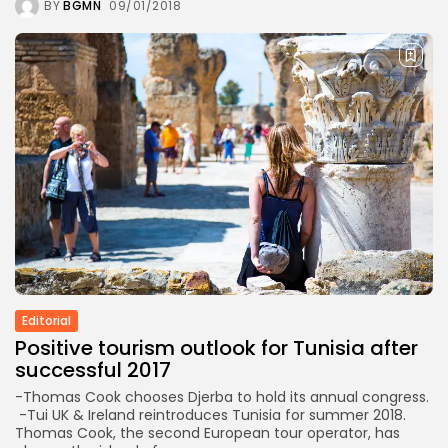
BY
BGMN
09/01/2018
Editorial
Positive tourism outlook for Tunisia after
successful 2017
-Thomas Cook chooses Djerba to hold its annual congress.
-Tui UK & Ireland reintroduces Tunisia for summer 2018.
Thomas Cook, the second European tour operator, has