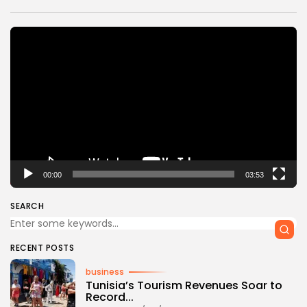
Video
Player
00:00
03:53
SEARCH
RECENT POSTS
business
Tunisia’s Tourism Revenues Soar to
Record...