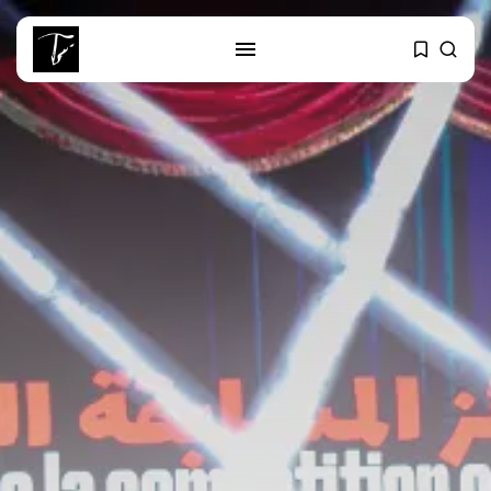
SEARCH
RECENT POSTS
business
Tunisia’s Tourism Revenues Soar
to Record...
Culture
Timeless Melodies Echo at
Carthage: Mayada...
Culture
RED SEA FILM FOUNDATION