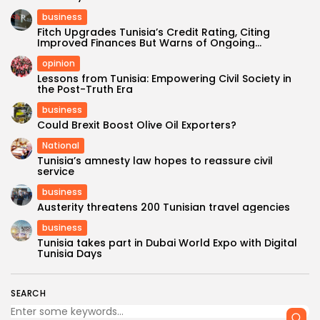
business
Fitch Upgrades Tunisia’s Credit Rating, Citing
Improved Finances But Warns of Ongoing...
opinion
Lessons from Tunisia: Empowering Civil Society in
the Post-Truth Era
business
Could Brexit Boost Olive Oil Exporters?
National
Tunisia’s amnesty law hopes to reassure civil
service
business
Austerity threatens 200 Tunisian travel agencies
business
Tunisia takes part in Dubai World Expo with Digital
Tunisia Days
SEARCH