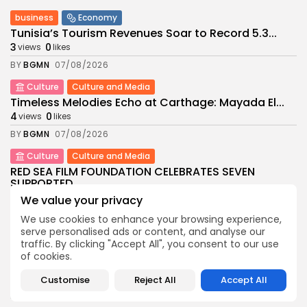
business
Economy
Tunisia’s Tourism Revenues Soar to Record 5.3...
3
0
views
likes
BY
BGMN
07/08/2026
Culture
Culture and Media
Timeless Melodies Echo at Carthage: Mayada El...
4
0
views
likes
BY
BGMN
07/08/2026
Culture
Culture and Media
RED SEA FILM FOUNDATION CELEBRATES SEVEN
SUPPORTED...
10
0
views
likes
We value your privacy
BY
BGMN
06/08/2026
We use cookies to enhance your browsing experience,
serve personalised ads or content, and analyse our
business
Economy
Non classé
traffic. By clicking "Accept All", you consent to our use
Tunisia’s 2027 Budget Blueprint: Comprehensive
of cookies.
Push for...
12
0
views
likes
Customise
Reject All
Accept All
BY
BGMN
05/08/2026