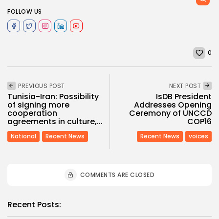
FOLLOW US
0
PREVIOUS POST
NEXT POST
Tunisia-Iran: Possibility
IsDB President
of signing more
Addresses Opening
cooperation
Ceremony of UNCCD
agreements in culture,...
COP16
National
Recent News
Recent News
voices
COMMENTS ARE CLOSED
Recent Posts: