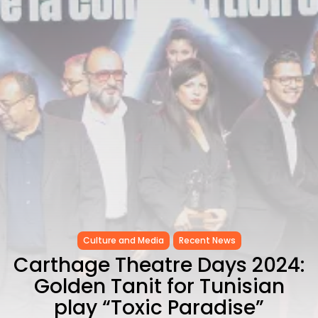
CELEBRATES SEVEN...
TRENDING CATEGORIES
Recent News
4832 Articles
business
2019 Articles
National
1413 Articles
Culture and Media
646 Articles
voices
489 Articles
LATEST REVIEWS
Culture and Media
Recent News
FOLLOW US
Carthage Theatre Days 2024:
Golden Tanit for Tunisian
play “Toxic Paradise”