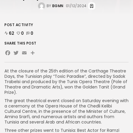
BY
BGMN
01/12/2024
POST ACTIVITY
62
0
0
SHARE THIS POST
Facebook
Twitter
Email
Share
At the closure of the 25th edition of the Carthage Theatre
Days, the Tunisian play “Toxic Paradise”, directed by Sadok
Trabelsi and produced by the Tunis Opera Theatre (Pole of
Theatre and Dramatic Arts), won the Golden Tanit (Grand
Prize).
The great theatrical event closed on Saturday evening with
a ceremony at the Opera House of the Chedli Kelibi
Cultural Centre, in the presence of the Minister of Culture,
Amina Srarfi, and numerous artists and authors from
Tunisia and several Arab and African countries.
Three other prizes went to Tunisia: Best Actor for Ramzi