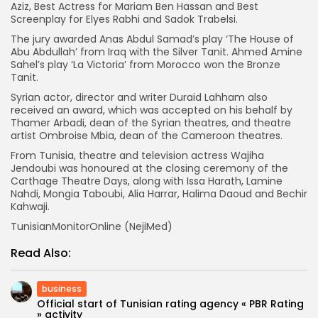
Aziz, Best Actress for Mariam Ben Hassan and Best
Screenplay for Elyes Rabhi and Sadok Trabelsi.
The jury awarded Anas Abdul Samad’s play ‘The House of
Abu Abdullah’ from Iraq with the Silver Tanit. Ahmed Amine
Sahel’s play ‘La Victoria’ from Morocco won the Bronze
Tanit.
Syrian actor, director and writer Duraid Lahham also
received an award, which was accepted on his behalf by
Thamer Arbadi, dean of the Syrian theatres, and theatre
artist Ombroise Mbia, dean of the Cameroon theatres.
From Tunisia, theatre and television actress Wajiha
Jendoubi was honoured at the closing ceremony of the
Carthage Theatre Days, along with Issa Harath, Lamine
Nahdi, Mongia Taboubi, Alia Harrar, Halima Daoud and Bechir
Kahwaji.
TunisianMonitorOnline (NejiMed)
Read Also:
business
Official start of Tunisian rating agency « PBR Rating
» activity