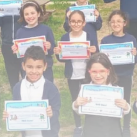
Rondò Veneziano Delivers
Enchanting Baroque-Inspired
Performance...
TRENDING CATEGORIES
Recent News
4832 Articles
business
2018 Articles
National
1413 Articles
Culture and Media
644 Articles
voices
489 Articles
LATEST REVIEWS
FOLLOW US