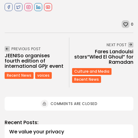
0
NEXT POST
PREVIOUS POST
Fares Landoulsi
JEENISo organises
stars“Wled El Ghoul” for
fourth edition of
Ramadan
international GPjr event
Culture and Media
Recent News
voices
Recent News
COMMENTS ARE CLOSED
Recent Posts:
We value your privacy