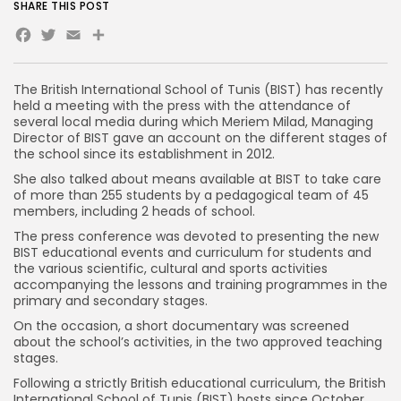
SHARE THIS POST
Facebook
Twitter
Email
Share
The British International School of Tunis (BIST) has recently
held a meeting with the press with the attendance of
several local media during which Meriem Milad, Managing
Director of BIST gave an account on the different stages of
the school since its establishment in 2012.
She also talked about means available at BIST to take care
of more than 255 students by a pedagogical team of 45
members, including 2 heads of school.
The press conference was devoted to presenting the new
BIST educational events and curriculum for students and
the various scientific, cultural and sports activities
accompanying the lessons and training programmes in the
primary and secondary stages.
On the occasion, a short documentary was screened
about the school’s activities, in the two approved teaching
stages.
Following a strictly British educational curriculum, the British
International School of Tunis (BIST) hosts since October