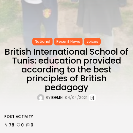
National
Recent News
voices
British International School of
Tunis: education provided
according to the best
principles of British
pedagogy
BY
BGMN
04/04/2021
POST ACTIVITY
78
0
0