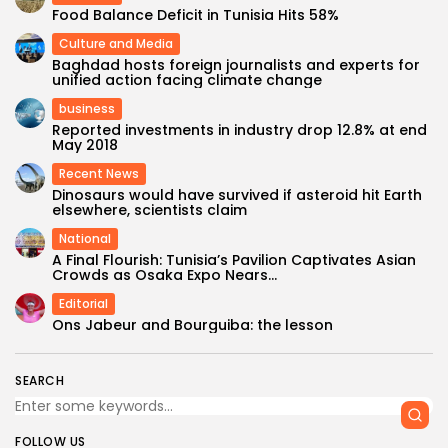
Food Balance Deficit in Tunisia Hits 58%
Culture and Media
Baghdad hosts foreign journalists and experts for
unified action facing climate change
business
Reported investments in industry drop 12.8% at end
May 2018
Recent News
Dinosaurs would have survived if asteroid hit Earth
elsewhere, scientists claim
National
A Final Flourish: Tunisia’s Pavilion Captivates Asian
Crowds as Osaka Expo Nears...
Editorial
Ons Jabeur and Bourguiba: the lesson
SEARCH
FOLLOW US