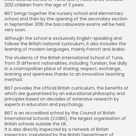
2012 children from the age of 3 years.
BIST brings together the nursery school and elementary
school and then by the opening of the secondary section
in September 2016 the baccalaureate exams will be held
very soon.
Although the school is exclusively English-speaking and
follows the British national curriculum, it also includes the
learning of modern languages, mainly French and Arabic.
The students of the British International School of Tunis,
from 31 different nationalities, including Tunisian, live daily
in a cosmopolitan place of sharing, respect, exchange,
learning and openness thanks to an innovative teaching
method.
BIST provides the official British curriculum, the benefits of
which are guaranteed by an educational philosophy and
principles based on decades of extensive research by
experts in education and psychology.
BIST is an accredited school by the Council of British
International Schools (COBIS), the largest organisation of
British schools outside the UK.
It is also directly inspected by a network of British
inspectors, mandated by the British Department of