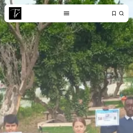
SEARCH
RECENT POSTS
business
Tunisia’s 2027 Budget Blueprint:
Comprehensive Push...
business
Tunisia’s Inflation Eases to 5.1%
as...
Culture