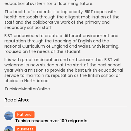
educational system for a flourishing future.
The health of students is a top priority. BIST copes with
health protocols through the diligent mobilisation of the
staff and the collaborative work of the primary and
secondary school staff.
BIST endeavours to create a different environment and
reputation through the teaching of English and the
National Curriculum of England and Wales, with learning,
focused on the needs of the student
It is with great anticipation and enthusiasm that BIST will
welcome its new students at the start of the next school
year with a mission to provide the best British educational
service to maintain its reputation as the British school of
choice in North Africa.
TunisianMonitorOnline
Read Also:
National
Tunisia rescues over 100 migrants
business