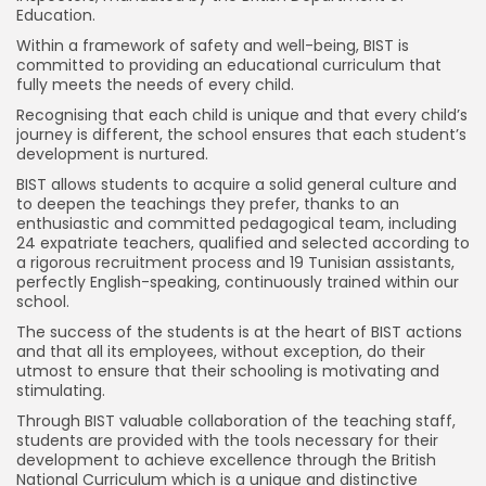
Education.
Within a framework of safety and well-being, BIST is
committed to providing an educational curriculum that
fully meets the needs of every child.
Recognising that each child is unique and that every child’s
journey is different, the school ensures that each student’s
development is nurtured.
BIST allows students to acquire a solid general culture and
to deepen the teachings they prefer, thanks to an
enthusiastic and committed pedagogical team, including
24 expatriate teachers, qualified and selected according to
a rigorous recruitment process and 19 Tunisian assistants,
perfectly English-speaking, continuously trained within our
school.
The success of the students is at the heart of BIST actions
and that all its employees, without exception, do their
utmost to ensure that their schooling is motivating and
stimulating.
Through BIST valuable collaboration of the teaching staff,
students are provided with the tools necessary for their
development to achieve excellence through the British
National Curriculum which is a unique and distinctive