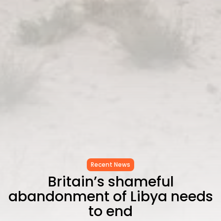
Recent News
Britain’s shameful
abandonment of Libya needs
to end