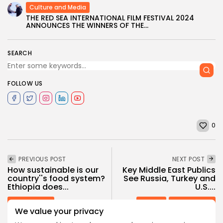
Culture and Media
THE RED SEA INTERNATIONAL FILM FESTIVAL 2024
ANNOUNCES THE WINNERS OF THE...
SEARCH
FOLLOW US
0
PREVIOUS POST
NEXT POST
How sustainable is our
Key Middle East Publics
country''s food system?
See Russia, Turkey and
Ethiopia does...
U.S....
Recent News
opinion
Recent News
We value your privacy