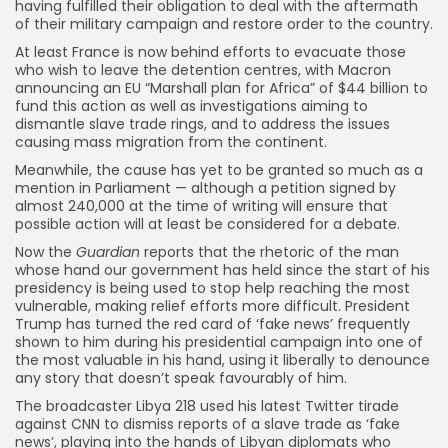
having fulfilled their obligation to deal with the aftermath
of their military campaign and restore order to the country.
At least France is now behind efforts to evacuate those
who wish to leave the detention centres, with Macron
announcing an EU “Marshall plan for Africa” of $44 billion to
fund this action as well as investigations aiming to
dismantle slave trade rings, and to address the issues
causing mass migration from the continent.
Meanwhile, the cause has yet to be granted so much as a
mention in Parliament — although a petition signed by
almost 240,000 at the time of writing will ensure that
possible action will at least be considered for a debate.
Now the
Guardian
reports that the rhetoric of the man
whose hand our government has held since the start of his
presidency is being used to stop help reaching the most
vulnerable, making relief efforts more difficult. President
Trump has turned the red card of ‘fake news’ frequently
shown to him during his presidential campaign into one of
the most valuable in his hand, using it liberally to denounce
any story that doesn’t speak favourably of him.
The broadcaster Libya 218 used his latest Twitter tirade
against CNN to dismiss reports of a slave trade as ‘fake
news’, playing into the hands of Libyan diplomats who