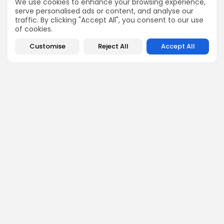
We use cookies to enhance your browsing experience,
serve personalised ads or content, and analyse our
COMMENTS ARE CLOSED
traffic. By clicking "Accept All", you consent to our use
of cookies.
Customise
Reject All
Accept All
Recent Posts:
business
Economy
Tunisia’s Tourism Revenues Soar to Record 5.3...
3
0
views
likes
BY
BGMN
07/08/2026
Culture
Culture and Media
Timeless Melodies Echo at Carthage: Mayada El...
3
0
views
likes
BY
BGMN
07/08/2026
Culture
Culture and Media
RED SEA FILM FOUNDATION CELEBRATES SEVEN
SUPPORTED...
10
0
views
likes
BY
BGMN
06/08/2026