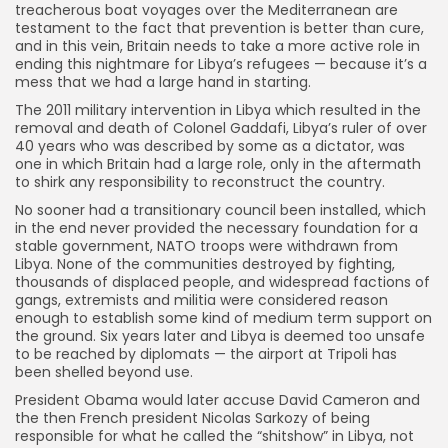
treacherous boat voyages over the Mediterranean are
testament to the fact that prevention is better than cure,
and in this vein, Britain needs to take a more active role in
ending this nightmare for Libya’s refugees — because it’s a
mess that we had a large hand in starting.
The 2011 military intervention in Libya which resulted in the
removal and death of Colonel Gaddafi, Libya’s ruler of over
40 years who was described by some as a dictator, was
one in which Britain had a large role, only in the aftermath
to shirk any responsibility to reconstruct the country.
No sooner had a transitionary council been installed, which
in the end never provided the necessary foundation for a
stable government, NATO troops were withdrawn from
Libya. None of the communities destroyed by fighting,
thousands of displaced people, and widespread factions of
gangs, extremists and militia were considered reason
enough to establish some kind of medium term support on
the ground. Six years later and Libya is deemed too unsafe
to be reached by diplomats — the airport at Tripoli has
been shelled beyond use.
President Obama would later accuse David Cameron and
the then French president Nicolas Sarkozy of being
responsible for what he called the “shitshow” in Libya, not