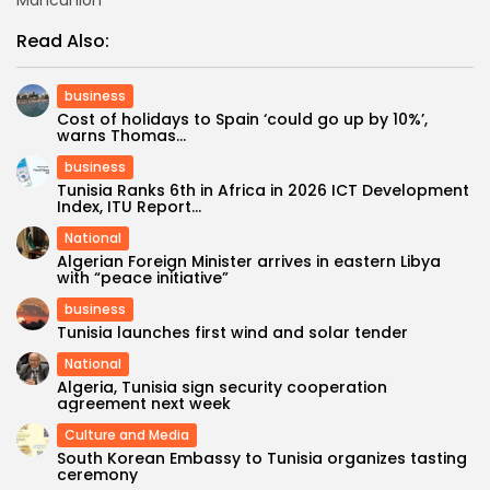
Read Also:
business
Cost of holidays to Spain ‘could go up by 10%’,
warns Thomas...
business
Tunisia Ranks 6th in Africa in 2026 ICT Development
Index, ITU Report...
National
Algerian Foreign Minister arrives in eastern Libya
with “peace initiative”
business
Tunisia launches first wind and solar tender
National
Algeria, Tunisia sign security cooperation
agreement next week
Culture and Media
South Korean Embassy to Tunisia organizes tasting
ceremony