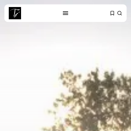
SEARCH
RECENT POSTS
business
Tunisia’s Tourism Revenues Soar
to Record...
Culture
Timeless Melodies Echo at
Carthage: Mayada...