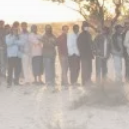
Culture
RED SEA FILM FOUNDATION
CELEBRATES SEVEN...
TRENDING CATEGORIES
Recent News
4832 Articles
business
2019 Articles
National
1413 Articles
Culture and Media
646 Articles
voices
489 Articles
LATEST REVIEWS
FOLLOW US