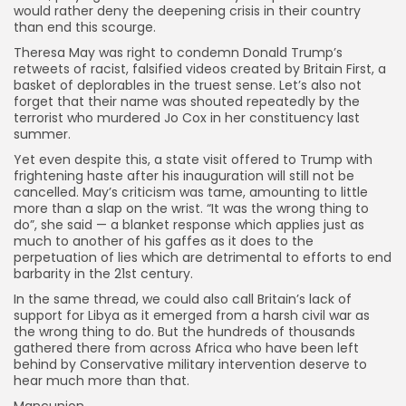
would rather deny the deepening crisis in their country
than end this scourge.
Theresa May was right to condemn Donald Trump’s
retweets of racist, falsified videos created by Britain First, a
basket of deplorables in the truest sense. Let’s also not
forget that their name was shouted repeatedly by the
terrorist who murdered Jo Cox in her constituency last
summer.
Yet even despite this, a state visit offered to Trump with
frightening haste after his inauguration will still not be
cancelled. May’s criticism was tame, amounting to little
more than a slap on the wrist. “It was the wrong thing to
do”, she said — a blanket response which applies just as
much to another of his gaffes as it does to the
perpetuation of lies which are detrimental to efforts to end
barbarity in the 21st century.
In the same thread, we could also call Britain’s lack of
support for Libya as it emerged from a harsh civil war as
the wrong thing to do. But the hundreds of thousands
gathered there from across Africa who have been left
behind by Conservative military intervention deserve to
hear much more than that.
Mancunion