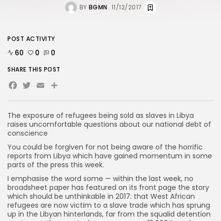
BY
BGMN
11/12/2017
POST ACTIVITY
60
0
0
SHARE THIS POST
Facebook
Twitter
Email
Share
The exposure of refugees being sold as slaves in Libya
raises uncomfortable questions about our national debt of
conscience
You could be forgiven for not being aware of the horrific
reports from Libya which have gained momentum in some
parts of the press this week.
I emphasise the word some — within the last week, no
broadsheet paper has featured on its front page the story
which should be unthinkable in 2017: that West African
refugees are now victim to a slave trade which has sprung
up in the Libyan hinterlands, far from the squalid detention