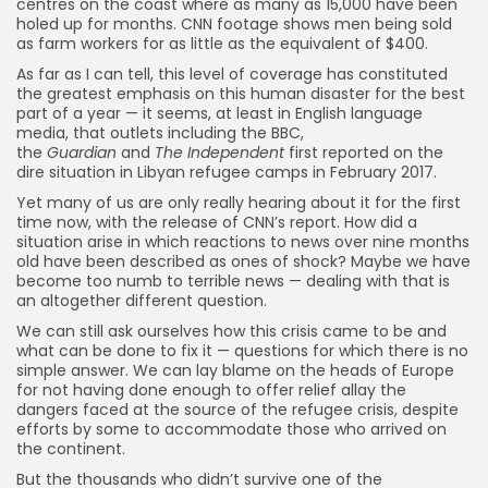
centres on the coast where as many as 15,000 have been
holed up for months. CNN footage shows men being sold
as farm workers for as little as the equivalent of $400.
As far as I can tell, this level of coverage has constituted
the greatest emphasis on this human disaster for the best
part of a year — it seems, at least in English language
media, that outlets including the BBC,
the
Guardian
and
The Independent
first reported on the
dire situation in Libyan refugee camps in February 2017.
Yet many of us are only really hearing about it for the first
time now, with the release of CNN’s report. How did a
situation arise in which reactions to news over nine months
old have been described as ones of shock? Maybe we have
become too numb to terrible news — dealing with that is
an altogether different question.
We can still ask ourselves how this crisis came to be and
what can be done to fix it — questions for which there is no
simple answer. We can lay blame on the heads of Europe
for not having done enough to offer relief allay the
dangers faced at the source of the refugee crisis, despite
efforts by some to accommodate those who arrived on
the continent.
But the thousands who didn’t survive one of the