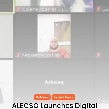
Tunisia’s Inflation Eases to 5.1%
as...
TRENDING CATEGORIES
Recent News
4832 Articles
business
2018 Articles
National
1413 Articles
Culture and Media
645 Articles
voices
489 Articles
LATEST REVIEWS
FOLLOW US
National
Recent News
ALECSO Launches Digital