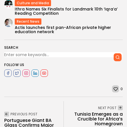
Culture and Media
Ithra Names Six Finalists for Landmark 10th ‘Iqra’a’
Reading Competition
Recent News
Actis launches first pan-African private higher
education network
SEARCH
FOLLOW US
0
NEXT POST
Tunisia Emerges as a
PREVIOUS POST
Crucible for Africa’s
Portuguese Giant BA
Homegrown
Glass Confirms Major