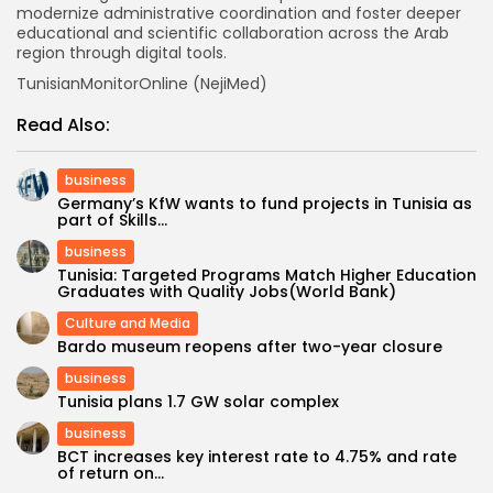
modernize administrative coordination and foster deeper
educational and scientific collaboration across the Arab
region through digital tools.
TunisianMonitorOnline (NejiMed)
Read Also:
business
Germany’s KfW wants to fund projects in Tunisia as
part of Skills...
business
Tunisia: Targeted Programs Match Higher Education
Graduates with Quality Jobs(World Bank)
Culture and Media
Bardo museum reopens after two-year closure
business
Tunisia plans 1.7 GW solar complex
business
BCT increases key interest rate to 4.75% and rate
of return on...