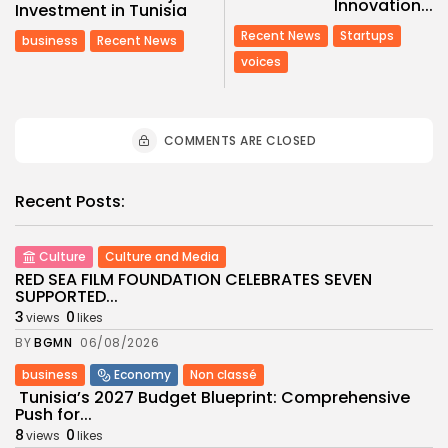
Innovation...
Investment in Tunisia
Recent News
Startups
business
Recent News
voices
COMMENTS ARE CLOSED
Recent Posts:
Culture
Culture and Media
RED SEA FILM FOUNDATION CELEBRATES SEVEN
SUPPORTED...
3
0
views
likes
BY
BGMN
06/08/2026
business
Economy
Non classé
Tunisia’s 2027 Budget Blueprint: Comprehensive
Push for...
8
0
views
likes