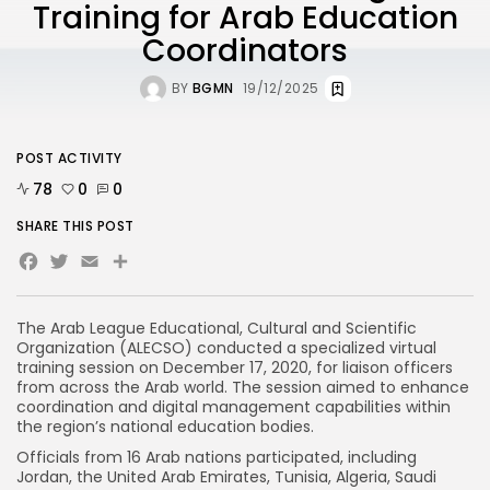
Training for Arab Education
Coordinators
BY
BGMN
19/12/2025
POST ACTIVITY
78
0
0
SHARE THIS POST
Facebook
Twitter
Email
Share
The Arab League Educational, Cultural and Scientific
Organization (ALECSO) conducted a specialized virtual
training session on December 17, 2020, for liaison officers
from across the Arab world. The session aimed to enhance
coordination and digital management capabilities within
the region’s national education bodies.
Officials from 16 Arab nations participated, including
Jordan, the United Arab Emirates, Tunisia, Algeria, Saudi