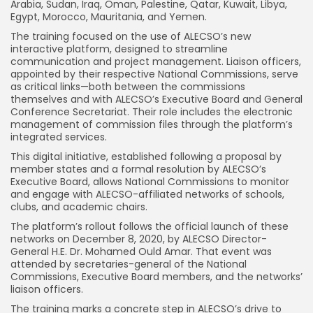
Arabia, Sudan, Iraq, Oman, Palestine, Qatar, Kuwait, Libya,
Egypt, Morocco, Mauritania, and Yemen.
The training focused on the use of ALECSO’s new
interactive platform, designed to streamline
communication and project management. Liaison officers,
appointed by their respective National Commissions, serve
as critical links—both between the commissions
themselves and with ALECSO’s Executive Board and General
Conference Secretariat. Their role includes the electronic
management of commission files through the platform’s
integrated services.
This digital initiative, established following a proposal by
member states and a formal resolution by ALECSO’s
Executive Board, allows National Commissions to monitor
and engage with ALECSO-affiliated networks of schools,
clubs, and academic chairs.
The platform’s rollout follows the official launch of these
networks on December 8, 2020, by ALECSO Director-
General H.E. Dr. Mohamed Ould Amar. That event was
attended by secretaries-general of the National
Commissions, Executive Board members, and the networks’
liaison officers.
The training marks a concrete step in ALECSO’s drive to