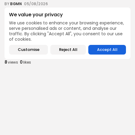
BY
BGMN
05/08/2026
business
Economy
We value your privacy
Tunisia’s Inflation Eases to 5.1% as Food...
We use cookies to enhance your browsing experience,
7
0
views
likes
serve personalised ads or content, and analyse our
traffic. By clicking "Accept All", you consent to our use
BY
BGMN
05/08/2026
of cookies.
Culture
Culture and Media
Customise
Reject All
Accept All
Rondò Veneziano Delivers Enchanting Baroque-
Inspired Performance at...
8
0
views
likes
BY
BGMN
05/08/2026
business
Economy
Tunisian Remittances Surge Toward $3 Billion:
Diaspora...
8
0
views
likes
BY
BGMN
04/08/2026
business
Economy
Tunisian Automotive Academy Reports Record
Training Milestone...
11
0
views
likes