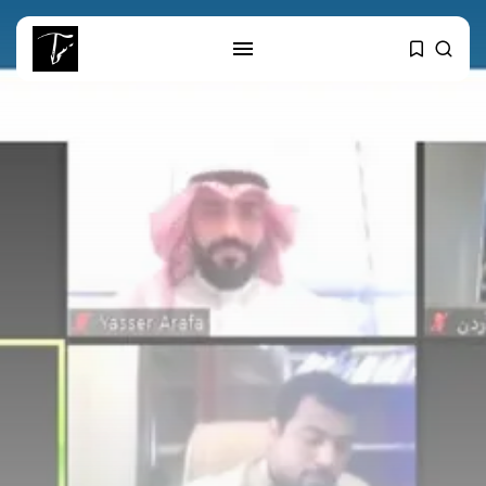
SEARCH
RECENT POSTS
Culture
RED SEA FILM FOUNDATION
CELEBRATES SEVEN...
business
Tunisia’s 2027 Budget Blueprint:
Comprehensive Push...
business