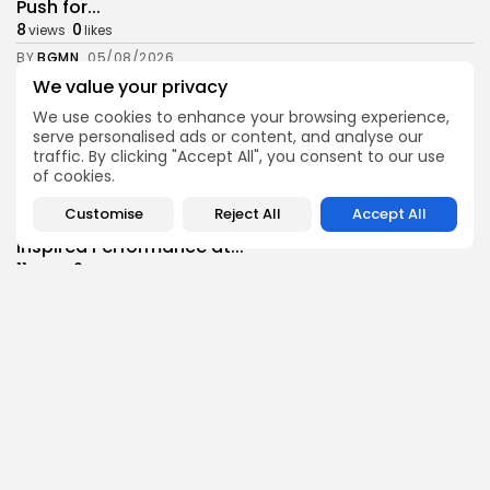
Push for...
8
0
views
likes
BY
BGMN
05/08/2026
We value your privacy
business
Economy
Tunisia’s Inflation Eases to 5.1% as Food...
We use cookies to enhance your browsing experience,
serve personalised ads or content, and analyse our
8
0
views
likes
traffic. By clicking "Accept All", you consent to our use
BY
BGMN
05/08/2026
of cookies.
Culture
Culture and Media
Customise
Reject All
Accept All
Rondò Veneziano Delivers Enchanting Baroque-
Inspired Performance at...
11
0
views
likes
BY
BGMN
05/08/2026
business
Economy
Tunisian Remittances Surge Toward $3 Billion:
Diaspora...
8
0
views
likes
BY
BGMN
04/08/2026
business
Economy
Tunisian Automotive Academy Reports Record