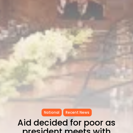
Tunisia’s Inflation Eases to 5.1%
as...
TRENDING CATEGORIES
Recent News
4832 Articles
business
2018 Articles
National
1413 Articles
Culture and Media
645 Articles
voices
489 Articles
LATEST REVIEWS
FOLLOW US
National
Recent News
Aid decided for poor as
president meets with