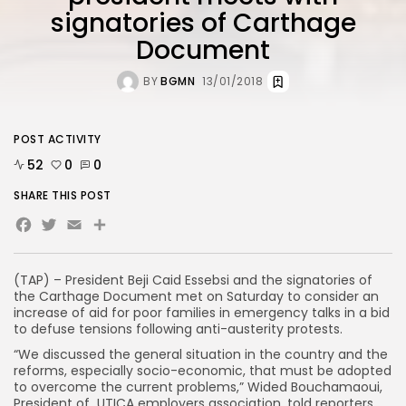
signatories of Carthage
Document
BY
BGMN
13/01/2018
POST ACTIVITY
52
0
0
SHARE THIS POST
Facebook
Twitter
Email
Share
(TAP) – President Beji Caid Essebsi and the signatories of
the Carthage Document met on Saturday to consider an
increase of aid for poor families in emergency talks in a bid
to defuse tensions following anti-austerity protests.
“We discussed the general situation in the country and the
reforms, especially socio-economic, that must be adopted
to overcome the current problems,” Wided Bouchamaoui,
President of UTICA employers association, told reporters