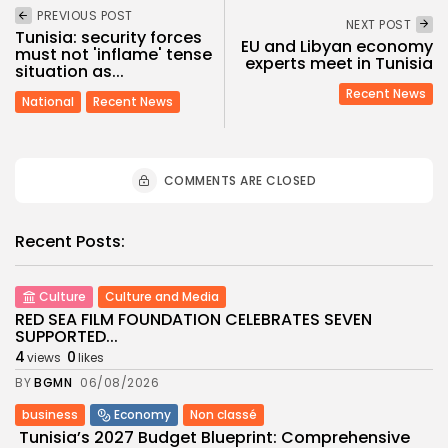
PREVIOUS POST
NEXT POST
Tunisia: security forces
EU and Libyan economy
must not 'inflame' tense
experts meet in Tunisia
situation as...
Recent News
National
Recent News
COMMENTS ARE CLOSED
Recent Posts:
Culture
Culture and Media
RED SEA FILM FOUNDATION CELEBRATES SEVEN
SUPPORTED...
4
0
views
likes
BY
BGMN
06/08/2026
business
Economy
Non classé
Tunisia’s 2027 Budget Blueprint: Comprehensive