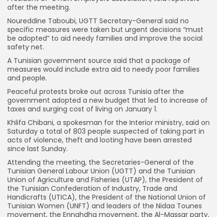
after the meeting.
Noureddine Taboubi, UGTT Secretary-General said no
specific measures were taken but urgent decisions “must
be adopted” to aid needy families and improve the social
safety net.
A Tunisian government source said that a package of
measures would include extra aid to needy poor families
and people.
Peaceful protests broke out across Tunisia after the
government adopted a new budget that led to increase of
taxes and surging cost of living on January 1.
Khlifa Chibani, a spokesman for the Interior ministry, said on
Saturday a total of 803 people suspected of taking part in
acts of violence, theft and looting have been arrested
since last Sunday.
Attending the meeting, the Secretaries-General of the
Tunisian General Labour Union (UGTT) and the Tunisian
Union of Agriculture and Fisheries (UTAP), the President of
the Tunisian Confederation of Industry, Trade and
Handicrafts (UTICA), the President of the National Union of
Tunisian Women (UNFT) and leaders of the Nidaa Tounes
movement, the Ennahdha movement, the Al-Massar party,