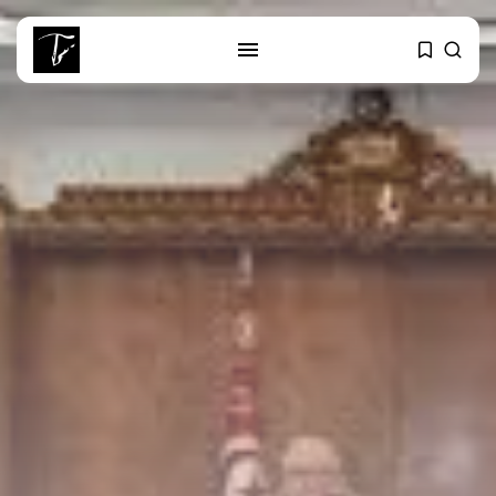
SEARCH
RECENT POSTS
Culture
RED SEA FILM FOUNDATION
CELEBRATES SEVEN...
business
Tunisia’s 2027 Budget Blueprint:
Comprehensive Push...
business