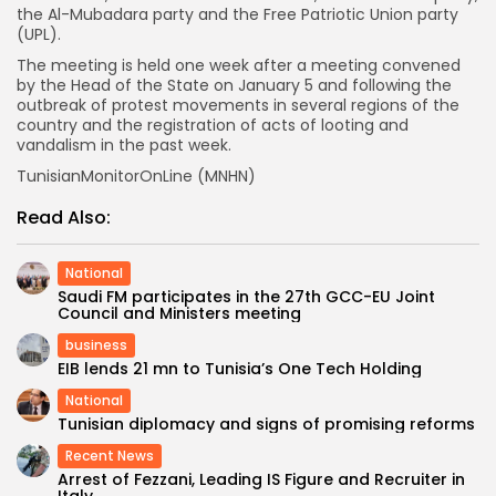
the Al-Mubadara party and the Free Patriotic Union party
(UPL).
The meeting is held one week after a meeting convened
by the Head of the State on January 5 and following the
outbreak of protest movements in several regions of the
country and the registration of acts of looting and
vandalism in the past week.
TunisianMonitorOnLine (MNHN)
Read Also:
National
Saudi FM participates in the 27th GCC-EU Joint
Council and Ministers meeting
business
EIB lends 21 mn to Tunisia’s One Tech Holding
National
Tunisian diplomacy and signs of promising reforms
Recent News
Arrest of Fezzani, Leading IS Figure and Recruiter in