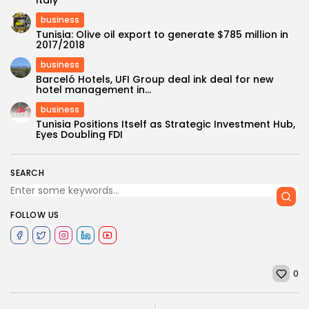
Italy
business
Tunisia: Olive oil export to generate $785 million in
2017/2018
business
Barceló Hotels, UFI Group deal ink deal for new
hotel management in...
business
Tunisia Positions Itself as Strategic Investment Hub,
Eyes Doubling FDI
SEARCH
FOLLOW US
0