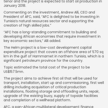
tenor and the project is expected to start oil production in
January 2018.
Commenting on the investment, Andrew Alli, CEO and
President of AFC, said, “AFC is delighted to be investing in
Tunisia’s natural resources sector and supporting the
creation of high skilled jobs.”
“AFC has a long-standing commitment to building and
developing African economies that require investment in
key economic sectors,” Alli added.
The Helm project is a low-cost development capital
expenditure project that covers an offshore area of 570 sq
km in the gulf of Hammamet in northern Tunisia, which is a
significant petroleum province for the country.
Topic estimated the total cost of the project to be
US$157.5mn.
The project aims to achieve first oil that will be used for
transport, installation, start up and commissioning, first well
drilling including acquisition of critical production
installations, floating storage and offloading units, repair,
upgrade of the existing buoy, supply of topside facilities
and completion of a wellhead platform.
AFC, a pan-African multilateral development finance