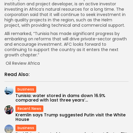
institution and project developer, is an active investor
investing in Africa’s natural resources for a long time. The
corporation said that it will continue to seek investment in
high quality projects in the region, such as the Helm
project, with providing technical and commercial support.
Alli remarked, “Tunisia has made significant progress by
embarking on reforms that will drive private-sector growth
and encourage investment. AFC looks forward to
continuing to support the country as it enters the next
growth chapter.”
Oil Review Africa
Read Also:
business
Tunisia: water stored in dams down 16.9%
compared with last three years’...
Recent News
Kremlin says Trump suggested Putin visit the White
House
business