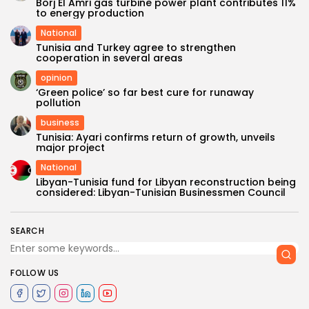
Borj El Amri gas turbine power plant contributes 11%
to energy production
National
Tunisia and Turkey agree to strengthen
cooperation in several areas
opinion
‘Green police’ so far best cure for runaway
pollution
business
Tunisia: Ayari confirms return of growth, unveils
major project
National
Libyan-Tunisia fund for Libyan reconstruction being
considered: Libyan-Tunisian Businessmen Council
SEARCH
FOLLOW US