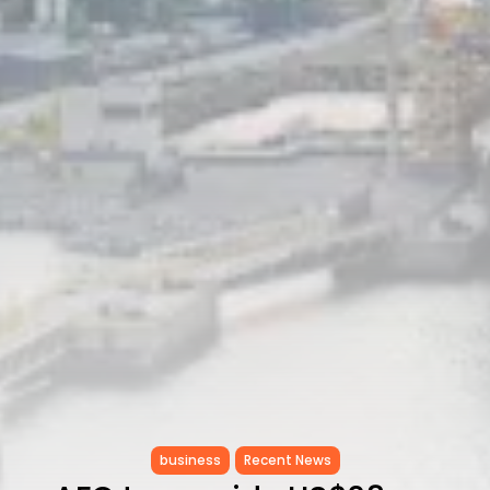
RED SEA FILM FOUNDATION
CELEBRATES SEVEN...
TRENDING CATEGORIES
Recent News
4832 Articles
business
2019 Articles
National
1413 Articles
Culture and Media
646 Articles
voices
489 Articles
LATEST REVIEWS
FOLLOW US
business
Recent News