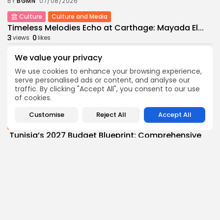
BY
BGMN
07/08/2026
Culture
Culture and Media
Timeless Melodies Echo at Carthage: Mayada El...
3
0
views
likes
BY
BGMN
07/08/2026
We value your privacy
Culture
Culture and Media
We use cookies to enhance your browsing experience,
RED SEA FILM FOUNDATION CELEBRATES SEVEN
serve personalised ads or content, and analyse our
SUPPORTED...
traffic. By clicking "Accept All", you consent to our use
10
0
views
likes
of cookies.
BY
BGMN
06/08/2026
Customise
Reject All
Accept All
business
Economy
Non classé
Tunisia’s 2027 Budget Blueprint: Comprehensive
Push for...
9
0
views
likes
BY
BGMN
05/08/2026
business
Economy
Tunisia’s Inflation Eases to 5.1% as Food...
13
0
views
likes
BY
BGMN
05/08/2026