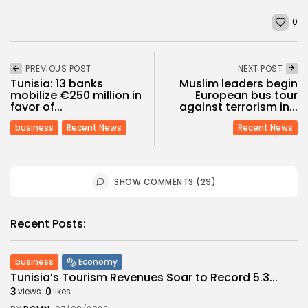
0
PREVIOUS POST
NEXT POST
Tunisia: 13 banks
Muslim leaders begin
mobilize €250 million in
European bus tour
favor of...
against terrorism in...
business
Recent News
Recent News
SHOW COMMENTS (29)
Recent Posts:
business
Economy
Tunisia’s Tourism Revenues Soar to Record 5.3...
3
0
views
likes