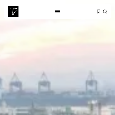
SEARCH
RECENT POSTS
business
Tunisia’s Tourism Revenues Soar
to Record...
Culture
Timeless Melodies Echo at
Carthage: Mayada...
Culture