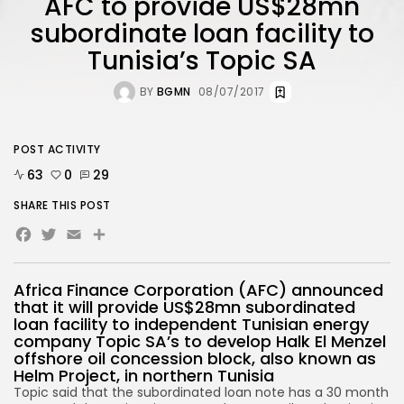
AFC to provide US$28mn
subordinate loan facility to
Tunisia’s Topic SA
BY
BGMN
08/07/2017
POST ACTIVITY
63
0
29
SHARE THIS POST
Facebook
Twitter
Email
Africa Finance Corporation (AFC) announced
that it will provide US$28mn subordinated
loan facility to independent Tunisian energy
company Topic SA’s to develop Halk El Menzel
offshore oil concession block, also known as
Helm Project, in northern Tunisia
Topic said that the subordinated loan note has a 30 month