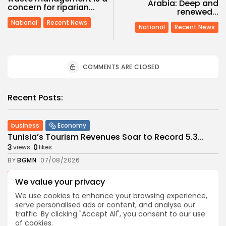
Arabia: Deep and
concern for riparian...
renewed...
National
Recent News
National
Recent News
COMMENTS ARE CLOSED
Recent Posts:
business
Economy
Tunisia’s Tourism Revenues Soar to Record 5.3...
3
0
views
likes
BY
BGMN
07/08/2026
Culture
Culture and Media
We value your privacy
Timeless Melodies Echo at Carthage: Mayada El...
We use cookies to enhance your browsing experience,
4
0
views
likes
serve personalised ads or content, and analyse our
BY
BGMN
07/08/2026
traffic. By clicking "Accept All", you consent to our use
of cookies.