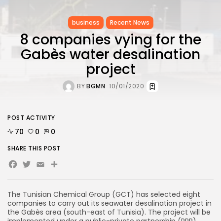
business
Recent News
8 companies vying for the
Gabès water desalination
project
BY
BGMN
10/01/2020
POST ACTIVITY
70
0
0
SHARE THIS POST
Facebook
Twitter
Email
Share
The Tunisian Chemical Group (GCT) has selected eight
companies to carry out its seawater desalination project in
the Gabès area (south-east of Tunisia). The project will be
implemented under a public-private partnership (PPP),