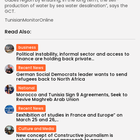
production of water by sea water desalination”, says the
GCT.
TunisianMonitorOnline
Read Also:
business
Political instability, informal sector and access to
finance are holding back private...
Recent News
German Social Democrats leader wants to send
refugees back to North Africa
National
Morocco and Tunisia Sign 9 Agreements, Seek to
Revive Maghreb Arab Union
Recent News
Eexhibition of studies in France and Europe” on
March 25 and 26,...
Culture and Media
New concept of Constructive journalism is
solutions-focused approach to news