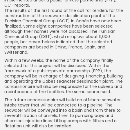
GCT reports.
The results of the first round of the call for tenders for the
construction of the seawater desalination plant of the
Tunisian Chemical Group (GCT) in Gabès have now been
finalized. Some eight companies have been selected,
although their names were not disclosed. The Tunisian
Chemical Group (CGT), which employs about 11,000
people, has nevertheless indicated that the selected
companies are based in China, France, Spain, and
Switzerland.
Within a few weeks, the name of the company finally
selected for this project will be disclosed. Within the
framework of a public-private partnership (PPP), the
company will be in charge of designing, financing, building
and operating the Gabès seawater desalination plant. The
concessionaire will also be responsible for the upkeep and
maintenance of the facilities, the same source said.
The future concessionaire will build an offshore seawater
intake tower that will be connected to a pipeline. The
seawater will be conveyed into a basin and from there to
several filtration channels, then to pumping bays and
chemical injection lines. Lifting pumps with filters and a
flotation unit will also be installed.