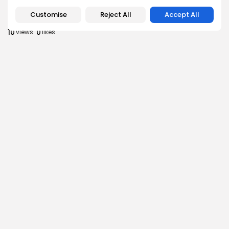
Culture
Culture and Media
RED SEA FILM FOUNDATION CELEBRATES SEVEN
Customise
Reject All
Accept All
SUPPORTED...
10
0
views
likes
BY
BGMN
06/08/2026
business
Economy
Non classé
Tunisia’s 2027 Budget Blueprint: Comprehensive
Push for...
12
0
views
likes
BY
BGMN
05/08/2026
business
Economy
Tunisia’s Inflation Eases to 5.1% as Food...
15
0
views
likes
BY
BGMN
05/08/2026
Culture
Culture and Media
Rondò Veneziano Delivers Enchanting Baroque-
Inspired Performance at...
14
0
views
likes
BY
BGMN
05/08/2026