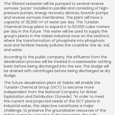
The filtered seawater will be pumped to several reverse
osmosis “packs” installed in parallel and consisting of high-
pressure pumps, energy recovery devices, booster pumps
and reverse osmosis membranes. The plant will have a
capacity of 25,000 m³ of water per day. The Tunisian
Chemical Group plans to expand it to 50,000 cubic meters
per day in the future. This water will be used to supply the
group’s plants in the Gabès industrial zone on the seafront,
where the transformation of phosphate into phosphoric
acid and fertilizer heavily pollutes the coastline: the air, soil,
and water.
According to the public company, the effluents from the
desalination process will be treated in a wastewater settling
basin before being discharged into the sea. The sludge will
be drained with centrifuges before being discharged as dry
sludge.
The future desalination plant at Gabès will enable the
Tunisian Chemical Group (GCT) to become more
independent from the National Company for Water
Exploitation and Distribution (Sonede). “In order to meet
the current and projected needs of the GCT plants in
industrial water, this objective constitutes a major
challenge, to preserve the groundwater resources of the
Gabès region by ensuring, in the long term, the self-