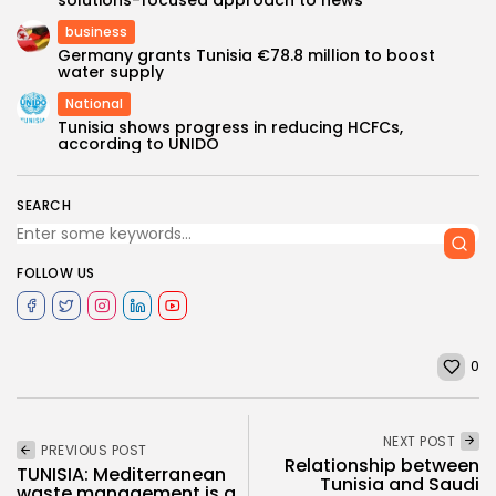
business
Germany grants Tunisia €78.8 million to boost
water supply
National
Tunisia shows progress in reducing HCFCs,
according to UNIDO
SEARCH
FOLLOW US
0
NEXT POST
PREVIOUS POST
Relationship between
TUNISIA: Mediterranean
Tunisia and Saudi
waste management is a