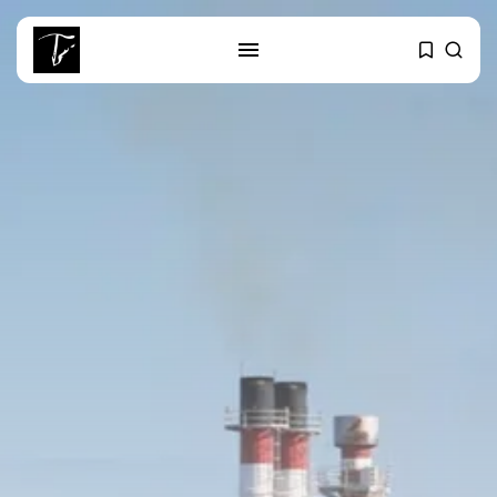
SEARCH
RECENT POSTS
business
Tunisia’s Tourism Revenues Soar
to Record...
Culture
Timeless Melodies Echo at
Carthage: Mayada...
Culture