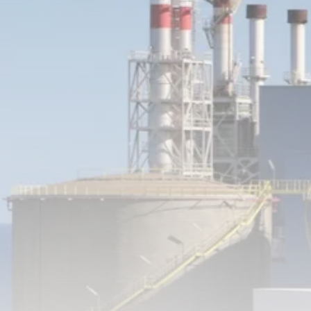
RED SEA FILM FOUNDATION
CELEBRATES SEVEN...
TRENDING CATEGORIES
Recent News
4832 Articles
business
2019 Articles
National
1413 Articles
Culture and Media
646 Articles
voices
489 Articles
LATEST REVIEWS
FOLLOW US