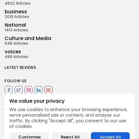
4832 Articles
business
2019 Articles
National
1413 Articles
Culture and Media
646 Articles
voices
489 Articles
LATEST REVIEWS
FOLLOW US
We value your privacy
We use cookies to enhance your browsing experience,
serve personalised ads or content, and analyse our
traffic. By clicking "Accept All", you consent to our use
of cookies.
Customise
Reject All
Accept All