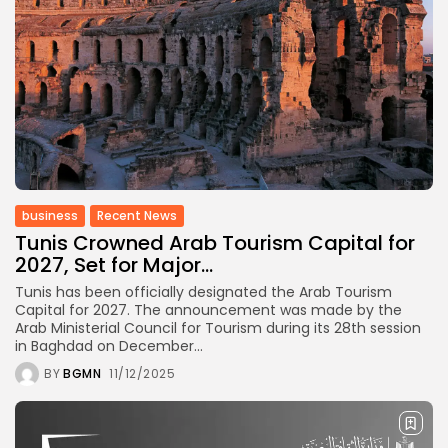
business
Recent News
Tunis Crowned Arab Tourism Capital for
2027, Set for Major...
Tunis has been officially designated the Arab Tourism
Capital for 2027. The announcement was made by the
Arab Ministerial Council for Tourism during its 28th session
in Baghdad on December...
BY
BGMN
11/12/2025