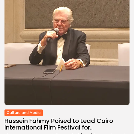
Culture
RED SEA FILM FOUNDATION
CELEBRATES SEVEN...
TRENDING CATEGORIES
Recent News
4832 Articles
business
2019 Articles
National
1413 Articles
Culture and Media
646 Articles
voices
489 Articles
LATEST REVIEWS
Culture and Media
FOLLOW US
Hussein Fahmy Poised to Lead Cairo
International Film Festival for...