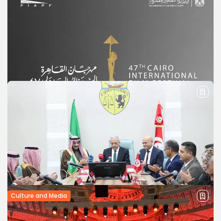
Culture and Media
Cairo International Film Festival
Announces Dates for its 47th Edition