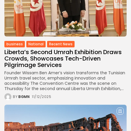
business
National
Recent News
Liberta’s Second Umrah Exhibition Draws
Crowds, Showcases Tech-Driven
Pilgrimage Services
Founder Wissam Ben Amer’s vision transforms the Tunisian
Umrah travel sector, emphasizing innovation and
accessibility The Convention Centre was the scene on
Thursday for the second annual Liberta Umrah Exhibition,...
BY
BGMN
11/12/2025