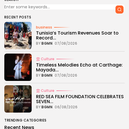
RECENT POSTS
business
Tunisia’s Tourism Revenues Soar to
Record...
BY
BGMN
07/08/2026
Culture
Timeless Melodies Echo at Carthage:
Mayada...
BY
BGMN
07/08/2026
Culture
RED SEA FILM FOUNDATION CELEBRATES
SEVEN...
BY
BGMN
06/08/2026
TRENDING CATEGORIES
Recent News