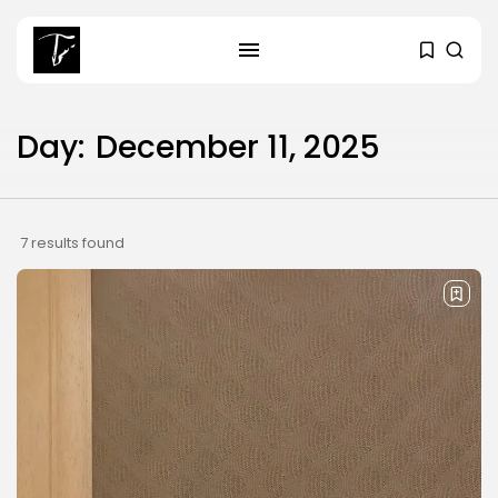
Day:
December 11, 2025
SEARCH
RECENT POSTS
7 results found
business
Tunisia’s Tourism Revenues Soar
to Record...
Culture
Timeless Melodies Echo at
Carthage: Mayada...