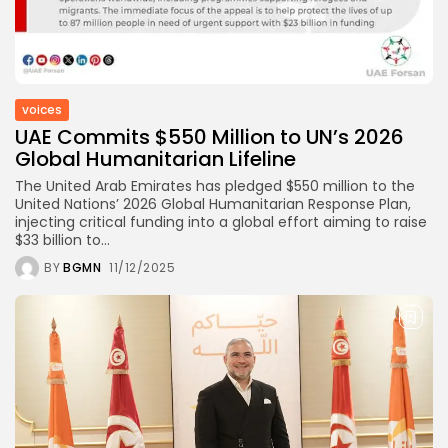
voices
UAE Commits $550 Million to UN’s 2026
Global Humanitarian Lifeline
The United Arab Emirates has pledged $550 million to the
United Nations’ 2026 Global Humanitarian Response Plan,
injecting critical funding into a global effort aiming to raise
$33 billion to...
BY
BGMN
11/12/2025