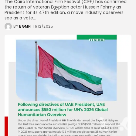
The Cairo International Film Festival (CIFF) has confirmed
the return of veteran Egyptian actor Hussein Fahmy as
President for its 47th edition, a move industry observers
see as a vote...
BY
BGMN
11/12/2025