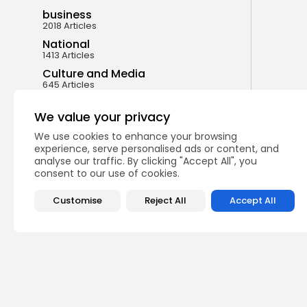
business
2018 Articles
National
1413 Articles
Culture and Media
645 Articles
voices
489 Articles
We value your privacy
We use cookies to enhance your browsing
LATEST REVIEWS
experience, serve personalised ads or content, and
analyse our traffic. By clicking "Accept All", you
consent to our use of cookies.
FOLLOW US
Customise
Reject All
Accept All