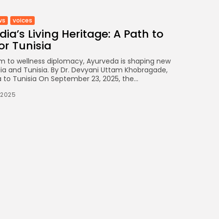
ws
voices
ia’s Living Heritage: A Path to
or Tunisia
m to wellness diplomacy, Ayurveda is shaping new
ia and Tunisia. By Dr. Devyani Uttam Khobragade,
 to Tunisia On September 23, 2025, the...
/2025