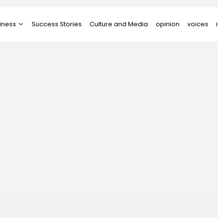
iness
Success Stories
Culture and Media
opinion
voices
tups