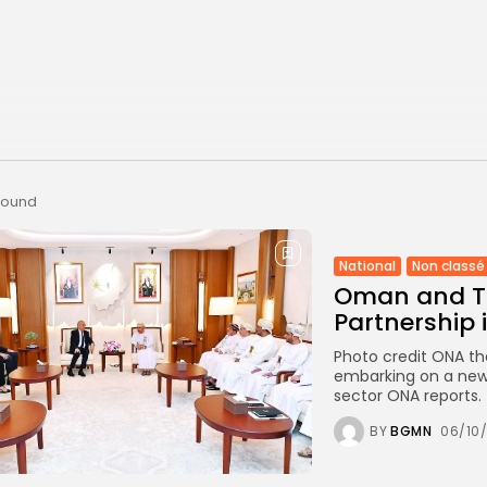
 found
National
Non classé
Oman and Tu
Partnership 
Photo credit ONA th
embarking on a new 
sector ONA reports. T
BY
BGMN
06/10