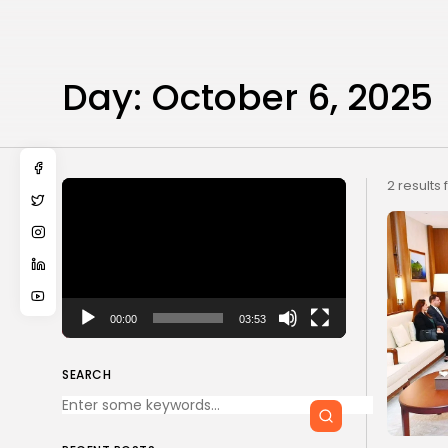
Day:
October 6, 2025
Video
2 results
Player
00:00
03:53
SEARCH