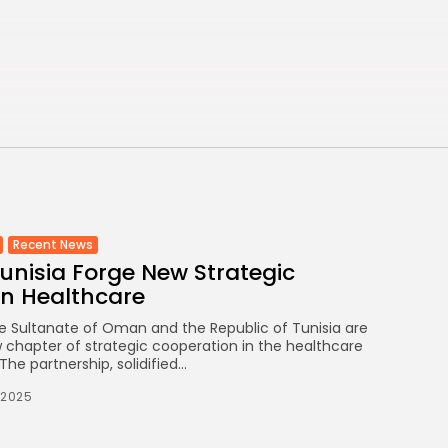
Eases to 5.1% as...
TRENDING CATEGORIES
Recent News
4832 Articles
business
2018 Articles
National
1413 Articles
Culture and Media
645 Articles
Recent News
nisia Forge New Strategic
voices
489 Articles
in Healthcare
e Sultanate of Oman and the Republic of Tunisia are
LATEST REVIEWS
chapter of strategic cooperation in the healthcare
he partnership, solidified...
FOLLOW US
/2025