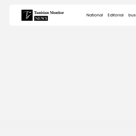
Search
National
Editorial
bus
for:
Star