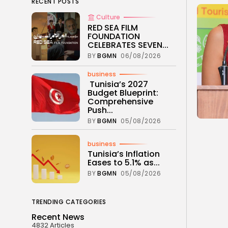
RECENT POSTS
Culture
RED SEA FILM
FOUNDATION
CELEBRATES SEVEN...
BY
BGMN
06/08/2026
business
Tunisia’s 2027
Budget Blueprint:
Comprehensive
Push...
BY
BGMN
05/08/2026
business
Tunisia’s Inflation
Eases to 5.1% as...
BY
BGMN
05/08/2026
TRENDING CATEGORIES
Recent News
4832 Articles