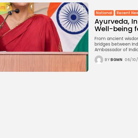
National
Recent Ne
Ayurveda, Ind
Well-being f
From ancient wisdo
bridges between Ind
Ambassador of India
BY
BGMN
06/10