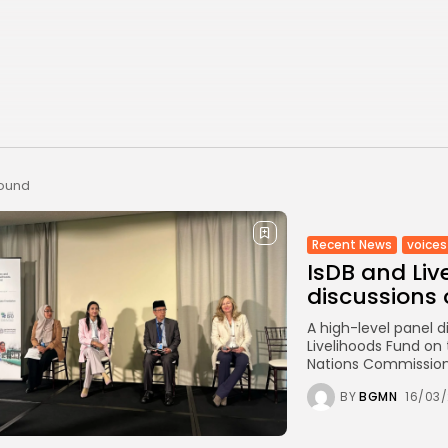
found
Recent News
voices
IsDB and Liv
discussions 
A high-level panel 
Livelihoods Fund on 
Nations Commission
BY
BGMN
16/03