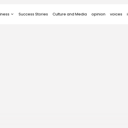
iness
Success Stories
Culture and Media
opinion
voices
tups