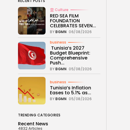
RECENT POSTS
Culture
RED SEA FILM
FOUNDATION
CELEBRATES SEVEN...
BY
BGMN
06/08/2026
business
Tunisia’s 2027
Budget Blueprint:
Comprehensive
Push...
BY
BGMN
05/08/2026
business
Tunisia’s Inflation
Eases to 5.1% as...
BY
BGMN
05/08/2026
TRENDING CATEGORIES
Recent News
4832 Articles