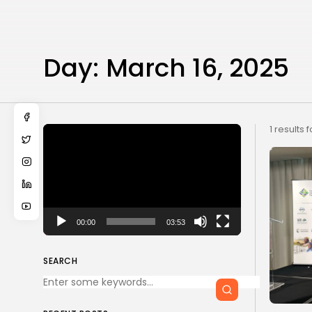
Day:
March 16, 2025
Video
1 results 
Player
00:00
03:53
SEARCH