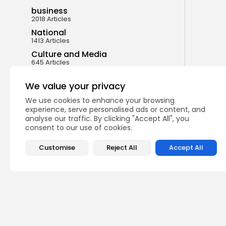
business
2018 Articles
National
1413 Articles
Culture and Media
645 Articles
voices
489 Articles
We value your privacy
We use cookies to enhance your browsing
LATEST REVIEWS
experience, serve personalised ads or content, and
analyse our traffic. By clicking "Accept All", you
consent to our use of cookies.
FOLLOW US
Customise
Reject All
Accept All