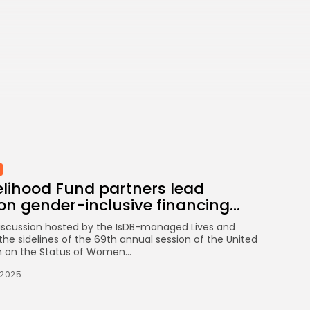
Eases to 5.1% as...
TRENDING CATEGORIES
Recent News
4832 Articles
business
2018 Articles
National
1413 Articles
Culture and Media
645 Articles
elihood Fund partners lead
voices
489 Articles
on gender-inclusive financing...
discussion hosted by the IsDB-managed Lives and
LATEST REVIEWS
the sidelines of the 69th annual session of the United
 on the Status of Women...
FOLLOW US
/2025