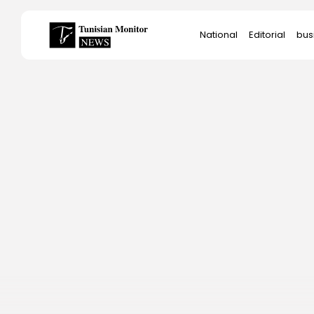
Search
National
Editorial
bus
for:
Star