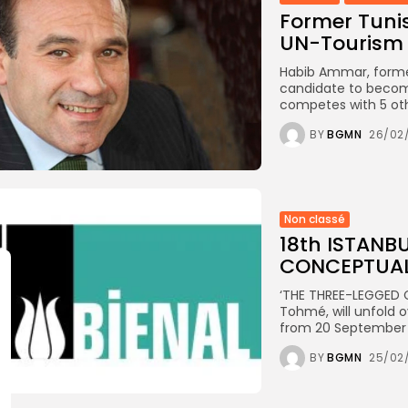
Former Tuni
UN-Tourism 
Habib Ammar, former 
candidate to becom
competes with 5 oth
BY
BGMN
26/02
Non classé
18th ISTANB
CONCEPTUA
‘THE THREE-LEGGED CA
Tohmé, will unfold o
from 20 September t
BY
BGMN
25/02