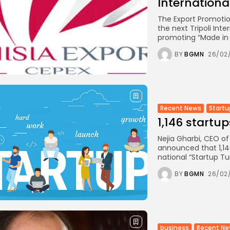
International.
The Export Promotion
the next Tripoli Inte
promoting “Made in T
BY
BGMN
26/02
Recent News
Startu
1,146 startu
Nejia Gharbi, CEO o
announced that 1,14
national “Startup Tu
BY
BGMN
26/02
business
Recent N