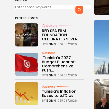
RECENT POSTS
Culture
RED SEA FILM
FOUNDATION
CELEBRATES SEVEN...
BY
BGMN
06/08/2026
business
Tunisia’s 2027
Budget Blueprint:
Comprehensive
Push...
BY
BGMN
05/08/2026
business
Tunisia’s Inflation
Eases to 5.1% as...
BY
BGMN
05/08/2026