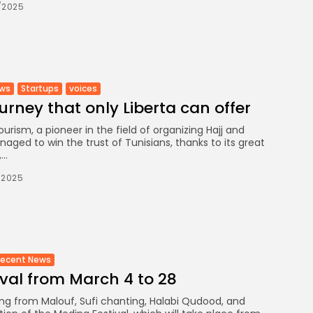
/2025
ews
Startups
voices
ourney that only Liberta can offer
ourism, a pioneer in the field of organizing Hajj and
aged to win the trust of Tunisians, thanks to its great
..
/2025
Recent News
val from March 4 to 28
g from Malouf, Sufi chanting, Halabi Qudood, and