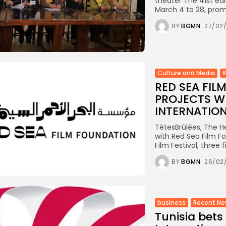
theater The 41st edi
March 4 to 28, promi
BY
BGMN
27/02
Culture and Media
RED SEA FI
PROJECTS WI
INTERNATIONA
TêtesBrûlées, The He
with Red Sea Film Fo
Film Festival, three 
BY
BGMN
26/02
business
Recent N
Tunisia bets 