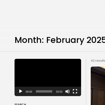
Month:
February 202
Video
42 result
Player
00:00
03:53
SEARCH