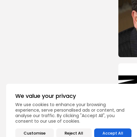
We value your privacy
We use cookies to enhance your browsing
experience, serve personalised ads or content, and
analyse our traffic. By clicking "Accept All", you
consent to our use of cookies.
Customise
Reject All
Accept All