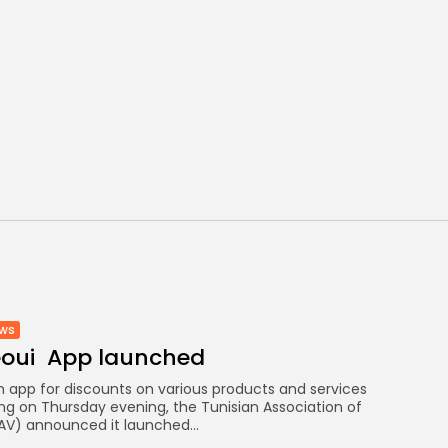
ews
eoui App launched
an app for discounts on various products and services
ing on Thursday evening, the Tunisian Association of
AV) announced it launched...