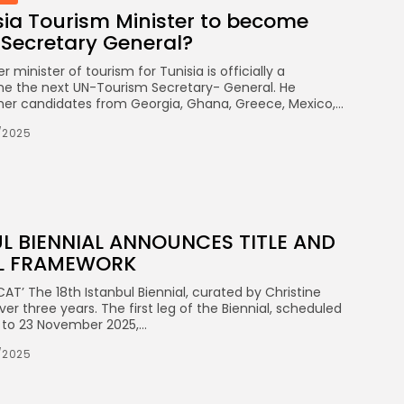
sia Tourism Minister to become
Secretary General?
minister of tourism for Tunisia is officially a
e the next UN-Tourism Secretary- General. He
er candidates from Georgia, Ghana, Greece, Mexico,...
/2025
UL BIENNIAL ANNOUNCES TITLE AND
L FRAMEWORK
T’ The 18th Istanbul Biennial, curated by Christine
ver three years. The first leg of the Biennial, scheduled
o 23 November 2025,...
/2025