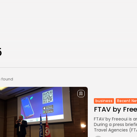
5
s found
business
Recent N
FTAV by Fre
FTAV by Freeoui is 
During a press brief
Travel Agencies (FT