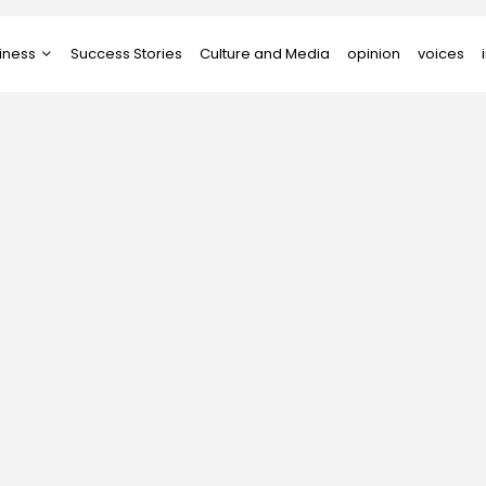
iness
Success Stories
Culture and Media
opinion
voices
tups