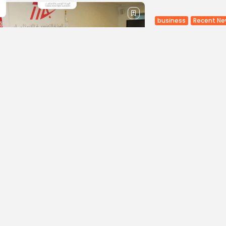
business
Recent N
TIA and Wor
The Tunisia Investm
from the Multilater
Group institution sp
visiting Tunisia. The..
BY
BGMN
24/02
Culture and Media
MBC GROUP 
groundbreak
aggregator
MBC GROUP, the larg
and North Africa (M
new, groundbreaking
BY
BGMN
24/02