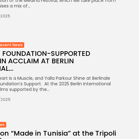
tion of the Medina Festival, which will take place from
ses a mix of...
/2025
Recent News
LM FOUNDATION-SUPPORTED
N ACCLAIM AT BERLIN
L...
art Is a Muscle, and Yalla Parkour Shine at Berlinale
undation’s Support. At the 2025 Berlin International
films supported by the...
/2025
ews
on “Made in Tunisia” at the Tripoli