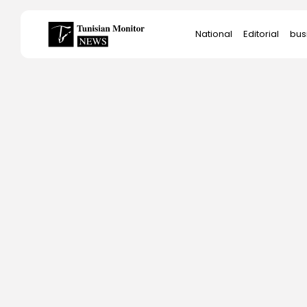
Search
National
Editorial
bus
for:
Star