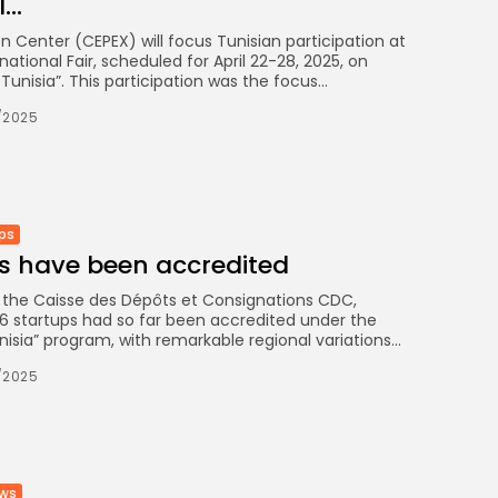
..
 Center (CEPEX) will focus Tunisian participation at
rnational Fair, scheduled for April 22-28, 2025, on
unisia”. This participation was the focus...
/2025
ps
ps have been accredited
f the Caisse des Dépôts et Consignations CDC,
6 startups had so far been accredited under the
nisia” program, with remarkable regional variations...
/2025
ews