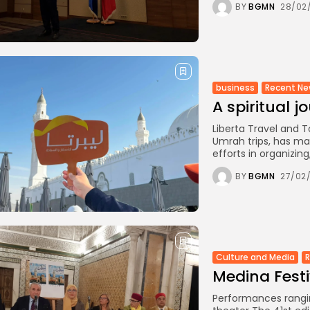
BY
BGMN
28/02
business
Recent N
A spiritual j
Liberta Travel and T
Umrah trips, has man
efforts in organizing,.
BY
BGMN
27/02
Culture and Media
Medina Festi
Performances rangin