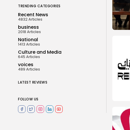
TRENDING CATEGORIES
Recent News
4832 Articles
business
2018 Articles
National
1413 Articles
Culture and Media
645 Articles
voices
489 Articles
LATEST REVIEWS
FOLLOW US