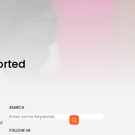
orted
SEARCH
ad
FOLLOW US