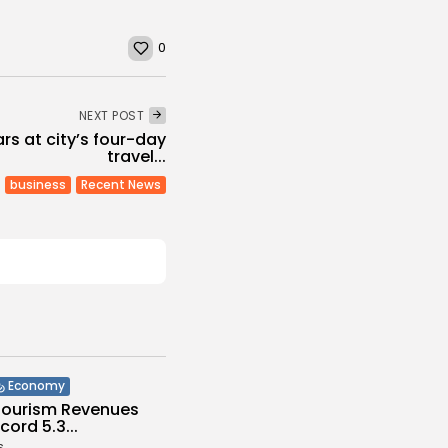
0
NEXT POST
rs at city’s four-day
travel...
business
Recent News
Economy
 Tourism Revenues
cord 5.3...
s