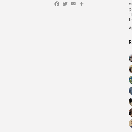
Facebook
Twitter
Email
a
p
T
t
A
R