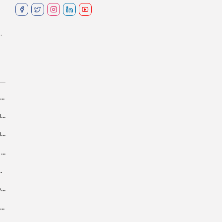
.
Luxor African Film Festival to pay tribute to Tunisian Cinema
Salvini in Tunis: Economic aid in exchange for tougher border controls, but...
Tunisia: ambiguous answers and obscure language about GFH’s Financial Harbor
Returning Collaboration Between Mona Zaki and Kamla Abu Zekri, Along With Shahinaz...
t-in CS-3 well in Tunisia
Tunisian media eyes deepening of cooperation with Xinhua
A NO COMPROMISE DOCTRINE, OPERATION SINDOOR SHOWCASED SWIFT YET CALIBRATED RESPONSE TO...