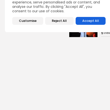
experience, serve personalised ads or content, and
analyse our traffic. By clicking "Accept All", you
BY
B
consent to our use of cookies.
Cu
Customise
Reject All
Accept All
Time
Cart
5
vie
BY
B
busi
Tuni
Blue
Push 
13
vi
BY
B
Cu
Rond
Ench
Perf
14
vi