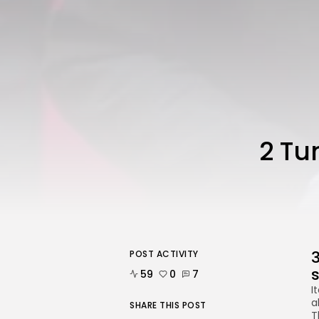
2 Tu
3
POST ACTIVITY
59
0
7
I
a
SHARE THIS POST
T