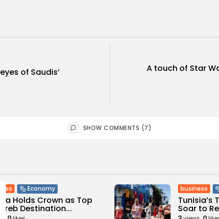
A touch of Star Wa
 eyes of Saudis’
SHOW COMMENTS (7)
ness
business
Economy
sia Holds Crown as Top
Tunisia’s
reb Destination...
Soar to Re
0
3
0
ws
likes
views
like