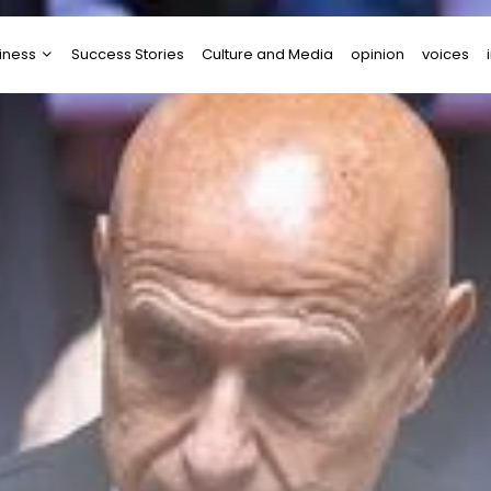
iness
Success Stories
Culture and Media
opinion
voices
tups