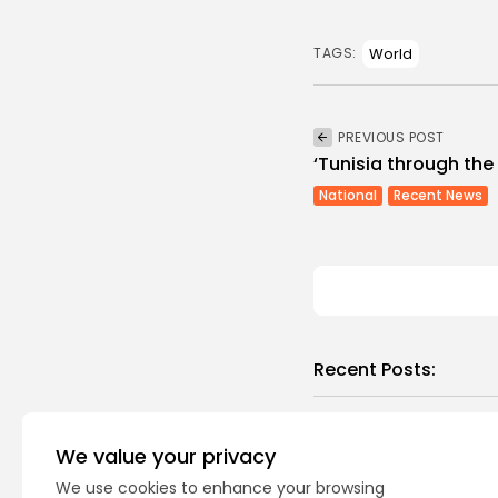
World
TAGS:
PREVIOUS POST
‘Tunisia through the
National
Recent News
Recent Posts:
busi
Tuni
We value your privacy
Magh
We use cookies to enhance your browsing
0
vie