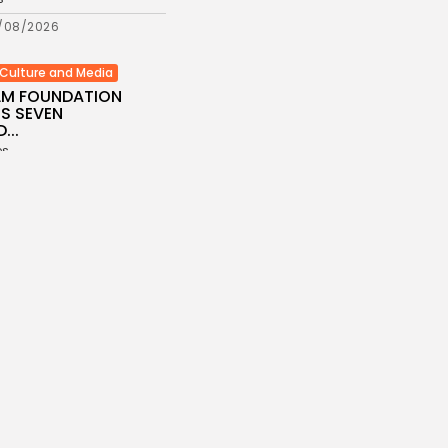
/08/2026
Culture and Media
ILM FOUNDATION
S SEVEN
...
es
/08/2026
Economy
Inflation Eases to
d...
es
/08/2026
Economy
Remittances Surge
Billion: Diaspora...
es
/08/2026