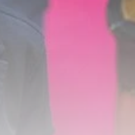
Timeless Melodies
Echo at Carthage:
Mayada...
TRENDING CATEGORIES
Recent News
4832 Articles
business
2020 Articles
National
1413 Articles
Culture and Media
646 Articles
voices
489 Articles
LATEST REVIEWS
FOLLOW US