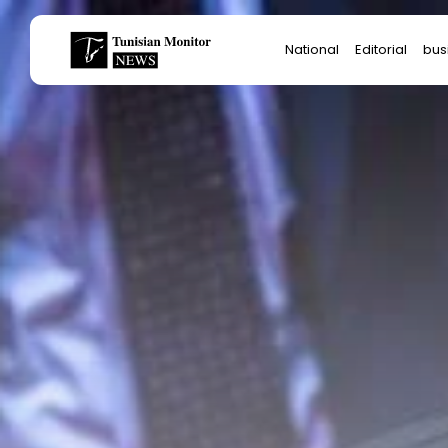
Search
National
Editorial
bus
for:
Star