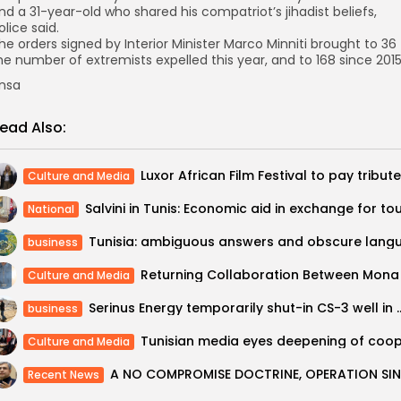
nd a 31-year-old who shared his compatriot’s jihadist beliefs,
olice said.
he orders signed by Interior Minister Marco Minniti brought to 36
he number of extremists expelled this year, and to 168 since 2015
nsa
ead Also:
Culture and Media
National
business
Culture and Media
Serinus Energy temporarily shu
business
Culture and Media
Recent News