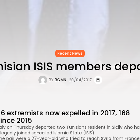
Recent News
nisian ISIS members dep
BY
BGMN
20/04/2017
6 extremists now expelled in 2017, 168
since 2015
taly on Thursday deported two Tunisians resident in Sicily who h
llegedly joined so-called Islamic State (ISIS).
he pair were a 27-year-old who tried to reach Syria from France