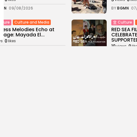
GMN
09/08/2026
BY
BGMN
07
Culture and Media
lture
Culture
less Melodies Echo at
RED SEA F
hage: Mayada El...
CELEBRATE
SUPPORTED
0
ws
likes
10
0
views
lik
GMN
07/08/2026
BY
BGMN
06
ness
Non classé
business
Economy
sia’s 2027 Budget
Tunisia’s 
print: Comprehensive
5.1% as Foo
for...
16
0
views
lik
0
ews
likes
BY
BGMN
05
GMN
05/08/2026
Culture and Media
business
lture
ò Veneziano Delivers
Tunisian 
anting Baroque-Inspired
Toward $3 
ormance at...
14
0
views
lik
0
ews
likes
BY
BGMN
04