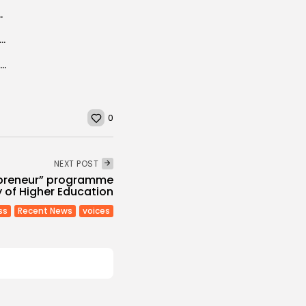
on official visit to Tunisia on 30...
e grown Tunisian soft-seed pomegranates flood the market
Cholera in Algeria : After Tunisia and Libya, Morocco takes precautionary preventions
0
NEXT POST
epreneur” programme
y of Higher Education
ss
Recent News
voices