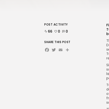
POST ACTIVITY
F
T
66
0
0
b
T
SHARE THIS POST
D
Facebook
Twitter
Email
s
T
r
S
s
l
p
T
d
o
f
s