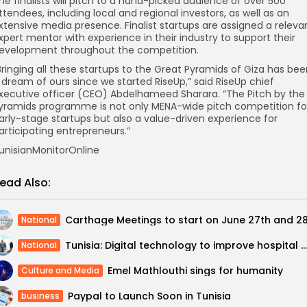
he finalists will pitch to a hand-picked audience of over 500
ttendees, including local and regional investors, as well as an
xtensive media presence. Finalist startups are assigned a releva
xpert mentor with experience in their industry to support their
evelopment throughout the competition.
Bringing all these startups to the Great Pyramids of Giza has be
 dream of ours since we started RiseUp,” said RiseUp chief
xecutive officer (CEO) Abdelhameed Sharara. “The Pitch by the
yramids programme is not only MENA-wide pitch competition fo
arly-stage startups but also a value-driven experience for
articipating entrepreneurs.”
unisianMonitorOnline
ead Also:
National
Tunisia: Digital technology to improve hospital management
National
Emel Mathlouthi sings for humanity
Culture and Media
Paypal to Launch Soon in Tunisia
business