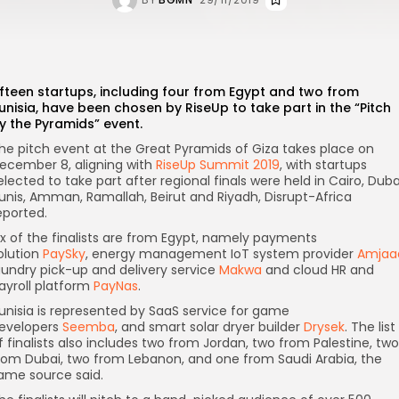
ifteen startups, including four from Egypt and two from
unisia, have been chosen by RiseUp to take part in the “Pitch
y the Pyramids” event.
he pitch event at the Great Pyramids of Giza takes place on
ecember 8, aligning with
RiseUp Summit 2019
, with startups
elected to take part after regional finals were held in Cairo, Duba
unis, Amman, Ramallah, Beirut and Riyadh, Disrupt-Africa
eported.
ix of the finalists are from Egypt, namely payments
olution
PaySky
, energy management IoT system provider
Amjaa
aundry pick-up and delivery service
Makwa
and cloud HR and
ayroll platform
PayNas
.
unisia is represented by SaaS service for game
evelopers
Seemba
, and smart solar dryer builder
Drysek
. The list
f finalists also includes two from Jordan, two from Palestine, two
rom Dubai, two from Lebanon, and one from Saudi Arabia, the
ame source said.