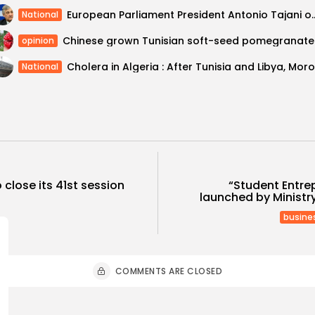
European Parliament President Antonio Tajani 
National
Chines
opinion
National
o close its 41st session
“Student Entr
launched by Ministr
busine
COMMENTS ARE CLOSED