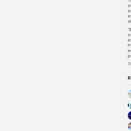
T
a
e
e
d
“
a
e
P
e
p
T
R