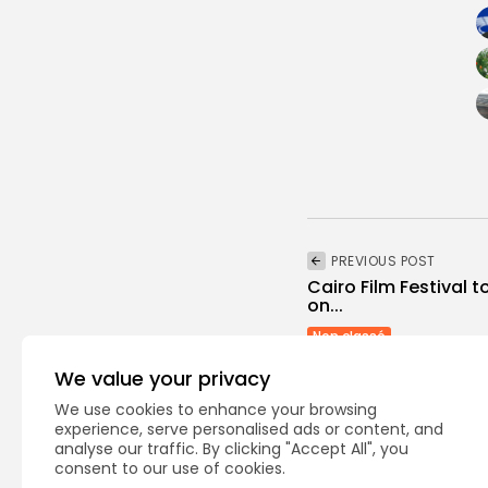
PREVIOUS POST
Cairo Film Festival t
on...
Non classé
We value your privacy
We use cookies to enhance your browsing
experience, serve personalised ads or content, and
analyse our traffic. By clicking "Accept All", you
consent to our use of cookies.