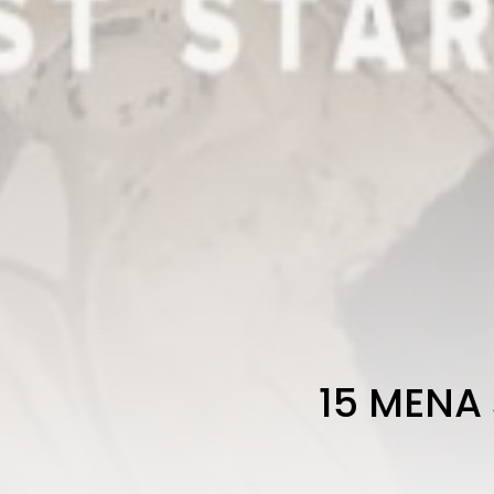
15 MENA 