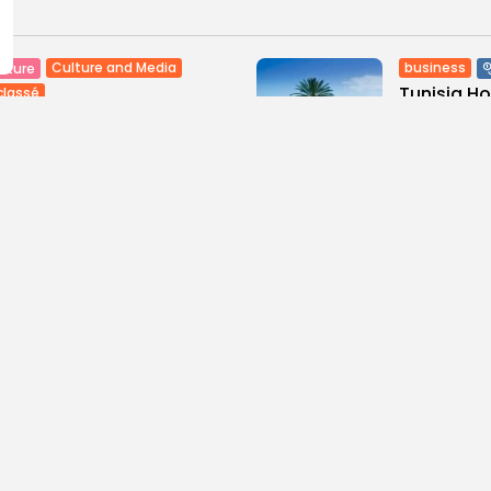
Culture and Media
business
lture
Tunisia H
classé
Maghreb De
tian Superstar Tamer
ur Makes History with...
6
0
views
like
0
ws
likes
BY
BGMN
09
GMN
09/08/2026
ness
Economy
Culture
sia’s Tourism Revenues
Timeless 
 to Record 5.3...
Carthage: 
0
9
0
ws
likes
views
like
GMN
07/08/2026
BY
BGMN
07
Culture and Media
business
lture
SEA FILM FOUNDATION
Tunisia’s
EBRATES SEVEN
Blueprint
ORTED...
Push for...
0
16
0
ews
likes
views
lik