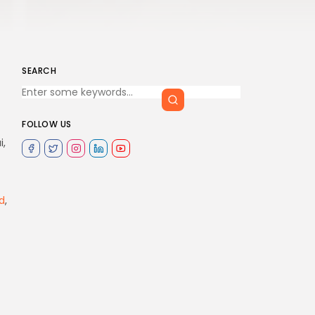
SEARCH
FOLLOW US
i,
d
,