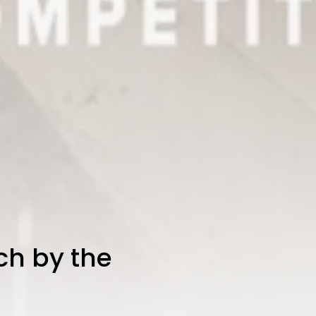
ch by the