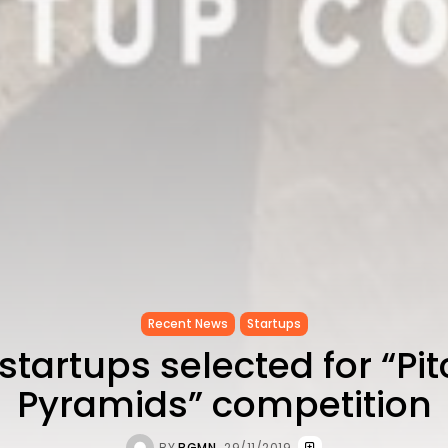
Recent News
Startups
startups selected for “Pit
Pyramids” competition
BY
BGMN
29/11/2019