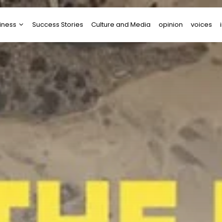
iness
Success Stories
Culture and Media
opinion
voices
tups