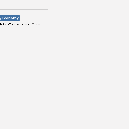
Economy
olds Crown as Top
stination...
s
/08/2026
Culture and Media
Melodies Echo at
Mayada El...
s
/08/2026
Non classé
Economy
 2027 Budget
: Comprehensive
es