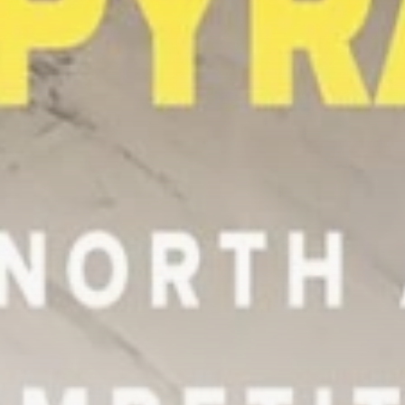
Tunisia’s Tourism
Revenues Soar to
Record...
TRENDING CATEGORIES
Recent News
4832 Articles
business
2020 Articles
National
1413 Articles
Culture and Media
647 Articles
voices
489 Articles
LATEST REVIEWS
FOLLOW US