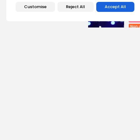
Recent Posts:
Customise
Reject All
Accept All
Cu
Non 
Egyp
Asho
4
vie
BY
B
busi
Tuni
Soar
11
vie
BY
B
Cu
RED 
CEL
SUPP
14
vi