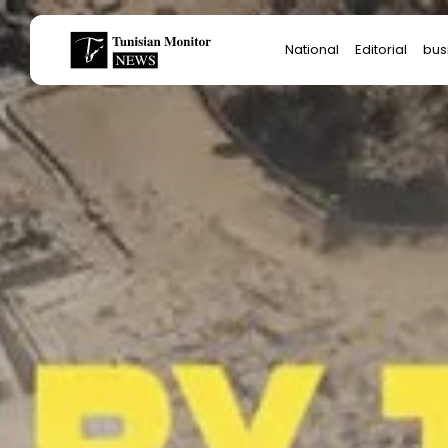
Search
National
Editorial
bus
for:
Star